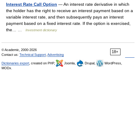
Interest Rate Call Option
— An interest rate derivative in which
the holder has the right to receive an interest payment based on a
variable interest rate, and then subsequently pays an interest
payment based on a fixed interest rate. If the option is exercised,
the… …
Investment dictionary
© Academic, 2000-2026
18+
Contact us:
Technical Support
,
Advertising
Dictionaries export
, created on PHP,
Joomla,
Drupal,
WordPress,
MODx.