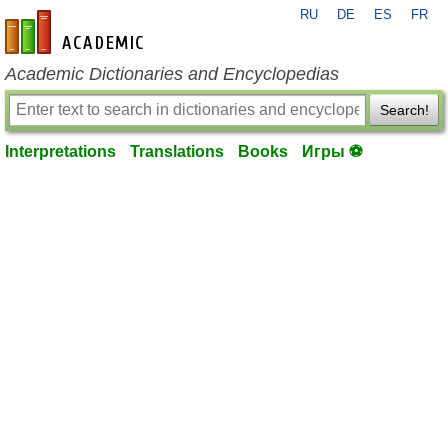
RU
DE
ES
FR
en-academic.com
Academic Dictionaries and Encyclopedias
Search!
Interpretations
Translations
Books
Игры ⚽