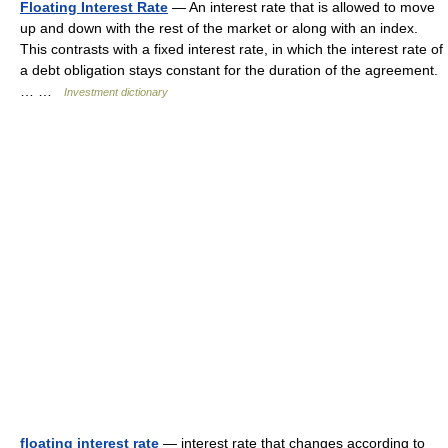
Floating Interest Rate
— An interest rate that is allowed to move
up and down with the rest of the market or along with an index.
This contrasts with a fixed interest rate, in which the interest rate of
a debt obligation stays constant for the duration of the agreement.
… …
Investment dictionary
floating interest rate
— interest rate that changes according to