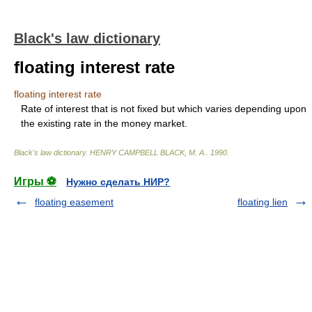
Black's law dictionary
floating interest rate
floating interest rate
Rate of interest that is not fixed but which varies depending upon
the existing rate in the money market.
Black's law dictionary
.
HENRY CAMPBELL BLACK, M. A.
.
1990
.
Игры ⚽
Нужно сделать НИР?
floating easement
floating lien