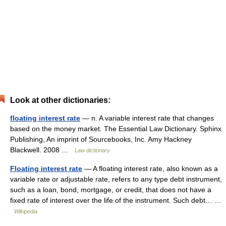
Look at other dictionaries:
floating interest rate
— n. A variable interest rate that changes
based on the money market. The Essential Law Dictionary. Sphinx
Publishing, An imprint of Sourcebooks, Inc. Amy Hackney
Blackwell. 2008 …
Law dictionary
Floating interest rate
— A floating interest rate, also known as a
variable rate or adjustable rate, refers to any type debt instrument,
such as a loan, bond, mortgage, or credit, that does not have a
fixed rate of interest over the life of the instrument. Such debt… …
Wikipedia