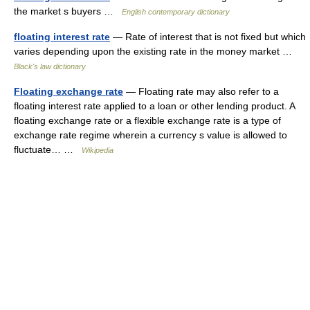
the market s buyers …
English contemporary dictionary
floating interest rate
— Rate of interest that is not fixed but which
varies depending upon the existing rate in the money market …
Black's law dictionary
Floating exchange rate
— Floating rate may also refer to a
floating interest rate applied to a loan or other lending product. A
floating exchange rate or a flexible exchange rate is a type of
exchange rate regime wherein a currency s value is allowed to
fluctuate… …
Wikipedia