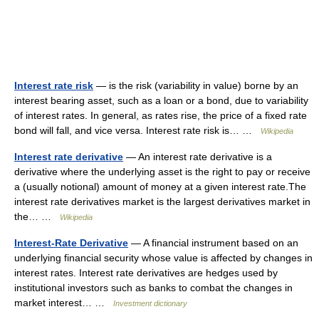
Interest rate risk
— is the risk (variability in value) borne by an
interest bearing asset, such as a loan or a bond, due to variability
of interest rates. In general, as rates rise, the price of a fixed rate
bond will fall, and vice versa. Interest rate risk is… …
Wikipedia
Interest rate derivative
— An interest rate derivative is a
derivative where the underlying asset is the right to pay or receive
a (usually notional) amount of money at a given interest rate.The
interest rate derivatives market is the largest derivatives market in
the… …
Wikipedia
Interest-Rate Derivative
— A financial instrument based on an
underlying financial security whose value is affected by changes in
interest rates. Interest rate derivatives are hedges used by
institutional investors such as banks to combat the changes in
market interest… …
Investment dictionary